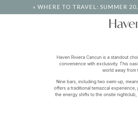
«
WHERE TO TRAVEL: SUMMER 2024
Haven
Haven Riviera Cancun is a standout choi
convenience with exclusivity. This oasi
world away from t
Nine bars, including two swim-up, means 
offers a traditional temazcal experience,
the energy shifts to the onsite nightclub