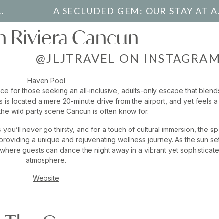
A SECLUDE
 Riviera Cancun
@JLJTRAVEL ON INSTAGRA
Haven Pool
ce for those seeking an all-inclusive, adults-only escape that blend
s is located a mere 20-minute drive from the airport, and yet feels a
he wild party scene Cancun is often know for.
you’ll never go thirsty, and for a touch of cultural immersion, the sp
 providing a unique and rejuvenating wellness journey. As the sun set
, where guests can dance the night away in a vibrant yet sophisticat
atmosphere.
Website