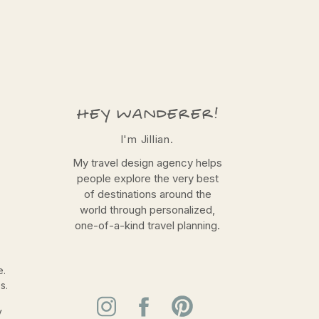
HEY WANDERER!
I'm Jillian.
My travel design agency helps
people explore the very best
of destinations around the
world through personalized,
one-of-a-kind travel planning.
e.
s.
y