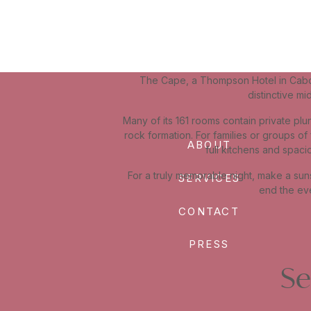
The Cape, a Thompson Hotel in Cabo S
distinctive m
Many of its 161 rooms contain private plu
rock formation. For families or groups of
ABOUT
full kitchens and spaci
For a truly memorable night, make a suns
SERVICES
end the eve
CONTACT
PRESS
Se