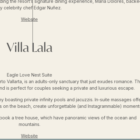
uding the resort’s signature dining experience, María Dolores, backe
y celebrity chef Edgar Nuñez.
Website
Villa Lala
Eagle Love Nest Suite
rto Vallarta, is an adults-only sanctuary that just exudes romance. Th
and is perfect for couples seeking a private and luxurious escape.
 boasting private infinity pools and jacuzzis. In-suite massages off
ners on the beach, create unforgettable (and Instagrammable) moment
, book a tree house, which have panoramic views of the ocean and
mountains.
Website