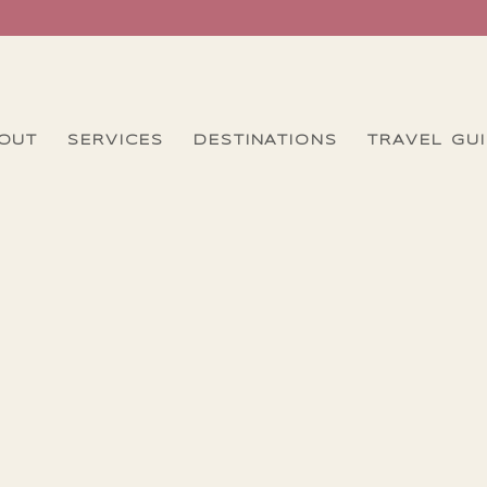
OUT
SERVICES
DESTINATIONS
TRAVEL GU