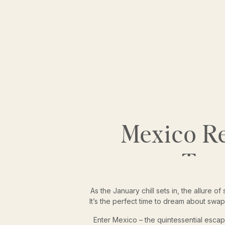
Mexico Re
Tro
As the January chill sets in, the allure
It’s the perfect time to dream about swap
Enter Mexico – the quintessential escap