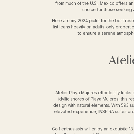
from much of the U.S., Mexico offers an a
choice for those seeking 
Here are my 2024 picks for the best resor
list leans heavily on adults-only propert
to ensure a serene atmospher
Atel
Atelier Playa Mujeres effortlessly kicks of
idyllic shores of Playa Mujeres, this r
design with natural elements. With 593 s
elevated experience, INSPIRA suites pr
Golf enthusiasts will enjoy an exquisite 18