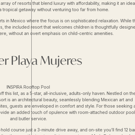
rray of resorts that blend luxury with affordability, making it an idea
a tropical getaway without venturing too far from home.
ts in Mexico where the focus is on sophisticated relaxation. While t
ies, the included resort that welcomes children is thoughtfully design
e, without an overt emphasis on child-centric amenities.
ier Playa Mujeres
INSPIRA Rooftop Pool
f this list, as a 5-star, all-inclusive, adults-only haven. Nestled on th
esort is an architectural beauty, seamlessly blending Mexican art and
uites, guests are enveloped in comfort and style. For those seeking 
ovide an added touch of opulence with room-attached outdoor pool
and butler service.
-hold course just a 3-minute drive away, and on-site you’ll find 12 ba