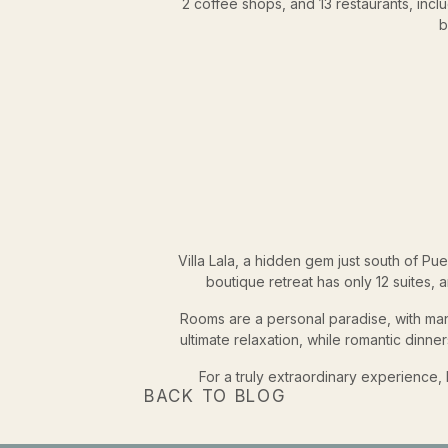
2 coffee shops, and 13 restaurants, incl
b
Villa Lala, a hidden gem just south of Pue
boutique retreat has only 12 suites, 
Rooms are a personal paradise, with many
ultimate relaxation, while romantic din
For a truly extraordinary experience
BACK TO BLOG