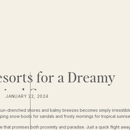
sorts for a Dreamy
pical Getaway
JANUARY 22, 2024
 of sun-drenched shores and balmy breezes becomes simply irresistibl
ping snow boots for sandals and frosty mornings for tropical sunrise
e that promises both proximity and paradise. Just a quick flight awa