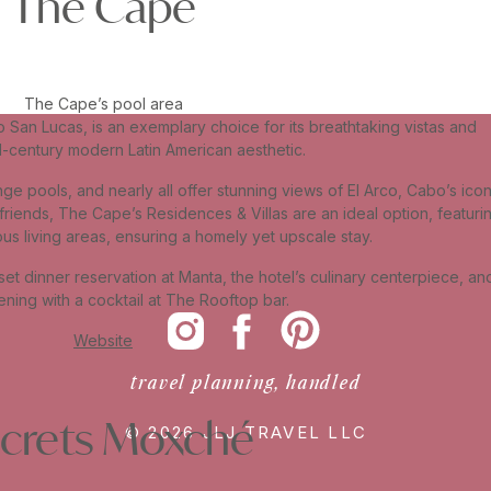
The Cape
The Cape’s pool area
an Lucas, is an exemplary choice for its breathtaking vistas and
id-century modern Latin American aesthetic.
nge pools, and nearly all offer stunning views of El Arco, Cabo’s icon
 friends, The Cape’s Residences & Villas are an ideal option, featuri
ous living areas, ensuring a homely yet upscale stay.
et dinner reservation at Manta, the hotel’s culinary centerpiece, an
ning with a cocktail at The Rooftop bar.
Website
travel planning, handled
crets Moxché
© 2026 JLJ TRAVEL LLC