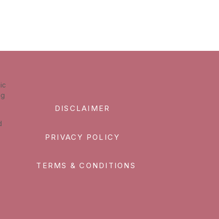
ic
ng
DISCLAIMER
d
PRIVACY POLICY
TERMS & CONDITIONS