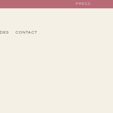
PRESS
IDES
CONTACT